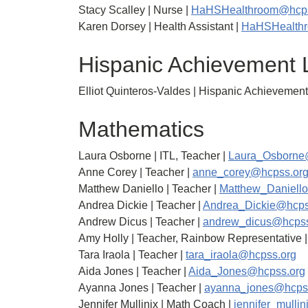
Stacy Scalley | Nurse |
HaHSHealthroom@hcps
Karen Dorsey | Health Assistant |
HaHSHealth
Hispanic Achievement 
Elliot Quinteros-Valdes | Hispanic Achievement
Mathematics
Laura Osborne | ITL, Teacher |
Laura_Osborne
Anne Corey | Teacher |
anne_corey@hcpss.or
Matthew Daniello | Teacher |
Matthew_Daniell
Andrea Dickie | Teacher |
Andrea_Dickie@hcps
Andrew Dicus | Teacher |
andrew_dicus@hcpss
Amy Holly | Teacher, Rainbow Representative 
Tara Iraola | Teacher |
tara_iraola@hcpss.org
Aida Jones | Teacher |
Aida_Jones@hcpss.org
Ayanna Jones | Teacher |
ayanna_jones@hcps
Jennifer Mullinix | Math Coach |
jennifer_mulli