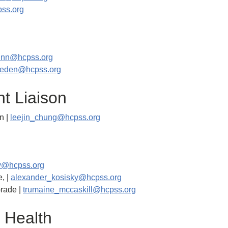
ss.org
unn@hcpss.org
sneden@hcpss.org
nt Liaison
n |
leejin_chung@hcpss.org
y@hcpss.org
, |
alexander_kosisky@hcpss.org
Grade |
trumaine_mccaskill@hcpss.org
 Health