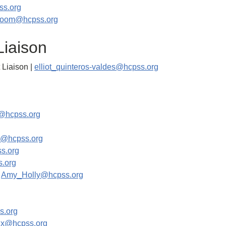
s.org
room@hcpss.org
Liaison
 Liaison |
elliot_quinteros-valdes@hcpss.org
@hcpss.org
g
o@hcpss.org
s.org
.org
|
Amy_Holly@hcpss.org
s.org
nix@hcpss.org