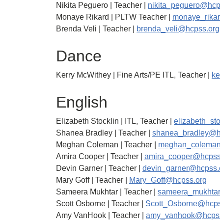
Nikita Peguero | Teacher |
nikita_peguero@hcp
Monaye Rikard | PLTW Teacher |
monaye_rika
Brenda Veli | Teacher |
brenda_veli@hcpss.org
Dance
Kerry McWithey | Fine Arts/PE ITL, Teacher |
ke
English
Elizabeth Stocklin | ITL, Teacher |
elizabeth_st
Shanea Bradley | Teacher |
shanea_bradley@h
Meghan Coleman | Teacher |
meghan_coleman
Amira Cooper | Teacher |
amira_cooper@hcpss
Devin Garner | Teacher |
devin_garner@hcpss.
Mary Goff | Teacher |
Mary_Goff@hcpss.org
Sameera Mukhtar | Teacher |
sameera_mukhta
Scott Osborne | Teacher |
Scott_Osborne@hcps
Amy VanHook | Teacher |
amy_vanhook@hcpss