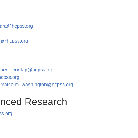
ara@hcpss.org
g
n@hcpss.org
phen_Dunlap@hcpss.org
cpss.org
|
malcolm_washington@hcpss.org
vanced Research
ss.org