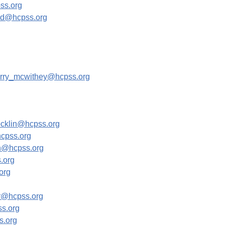
ss.org
rd@hcpss.org
rry_mcwithey@hcpss.org
ocklin@hcpss.org
cpss.org
@hcpss.org
.org
org
r@hcpss.org
s.org
.org