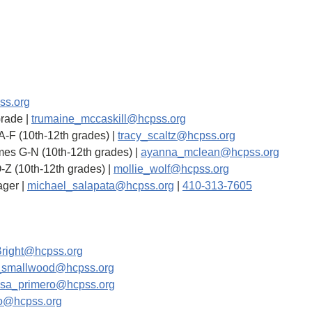
ss.org
Grade |
trumaine_mccaskill@hcpss.org
 A-F (10th-12th grades) |
tracy_scaltz@hcpss.org
mes G-N (10th-12th grades) |
ayanna_mclean@hcpss.org
O-Z (10th-12th grades) |
mollie_wolf@hcpss.org
ager |
michael_salapata@hcpss.org
|
410-313-7605
right@hcpss.org
_smallwood@hcpss.org
ssa_primero@hcpss.org
vo@hcpss.org