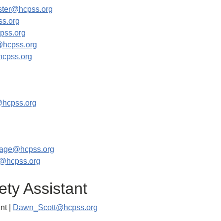
ster@hcpss.org
s.org
pss.org
@hcpss.org
cpss.org
@hcpss.org
_lage@hcpss.org
r@hcpss.org
ety Assistant
nt |
Dawn_Scott@hcpss.org