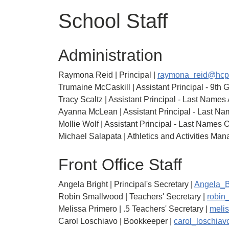
School Staff
Administration
Raymona Reid | Principal |
raymona_reid@hcp
Trumaine McCaskill | Assistant Principal - 9th 
Tracy Scaltz | Assistant Principal - Last Names
Ayanna McLean | Assistant Principal - Last Na
Mollie Wolf | Assistant Principal - Last Names 
Michael Salapata | Athletics and Activities Man
Front Office Staff
Angela Bright | Principal's Secretary |
Angela_B
Robin Smallwood | Teachers' Secretary |
robin
Melissa Primero | .5 Teachers' Secretary |
meli
Carol Loschiavo | Bookkeeper |
carol_loschia