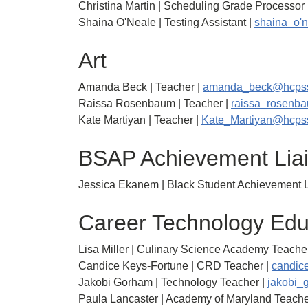
Christina Martin | Scheduling Grade Processor 
Shaina O'Neale | Testing Assistant |
shaina_o'
Art
Amanda Beck | Teacher |
amanda_beck@hcpss
Raissa Rosenbaum | Teacher |
raissa_rosenb
Kate Martiyan | Teacher |
Kate_Martiyan@hcps
BSAP Achievement Lia
Jessica Ekanem | Black Student Achievement L
Career Technology Edu
Lisa Miller | Culinary Science Academy Teacher
Candice Keys-Fortune | CRD Teacher |
candic
Jakobi Gorham | Technology Teacher |
jakobi_
Paula Lancaster | Academy of Maryland Teache