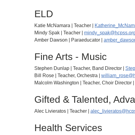
ELD
Katie McNamara | Teacher |
Katherine_McNam
Mindy Spak | Teacher |
mindy_spak@hcpss.or
Amber Dawson | Paraeducator |
amber_dawso
Fine Arts - Music
Stephen Dunlap | Teacher, Band Director |
Ste
Bill Rose | Teacher, Orchestra |
william_rose@h
Malcolm Washington | Teacher, Choir Director 
Gifted & Talented, Ad
Alec Livieratos | Teacher |
alec_livieratos@hcp
Health Services