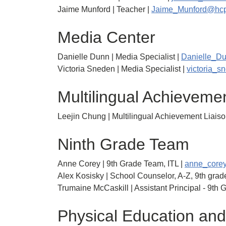
Jaime Munford | Teacher |
Jaime_Munford@hcp
Media Center
Danielle Dunn | Media Specialist |
Danielle_D
Victoria Sneden | Media Specialist |
victoria_
Multilingual Achieveme
Leejin Chung | Multilingual Achievement Liaiso
Ninth Grade Team
Anne Corey | 9th Grade Team, ITL |
anne_core
Alex Kosisky | School Counselor, A-Z, 9th grade
Trumaine McCaskill | Assistant Principal - 9th 
Physical Education and