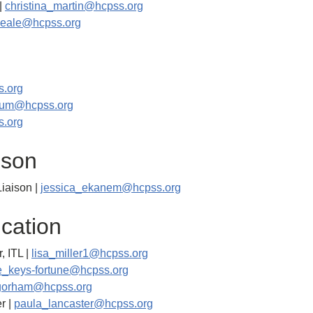
|
christina_martin@hcpss.org
neale@hcpss.org
.org
aum@hcpss.org
s.org
ison
iaison |
jessica_ekanem@hcpss.org
cation
, ITL |
lisa_miller1@hcpss.org
e_keys-fortune@hcpss.org
gorham@hcpss.org
r |
paula_lancaster@hcpss.org