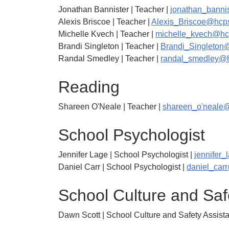
Jonathan Bannister | Teacher |
jonathan_banni
Alexis Briscoe | Teacher |
Alexis_Briscoe@hcps
Michelle Kvech | Teacher |
michelle_kvech@hc
Brandi Singleton | Teacher |
Brandi_Singleton
Randal Smedley | Teacher |
randal_smedley@h
Reading
Shareen O'Neale | Teacher |
shareen_o'neale
School Psychologist
Jennifer Lage | School Psychologist |
jennifer
Daniel Carr | School Psychologist |
daniel_car
School Culture and Saf
Dawn Scott | School Culture and Safety Assista