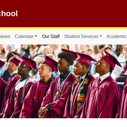
hool
News
Calendar
Our Staff
Student Services
Academic