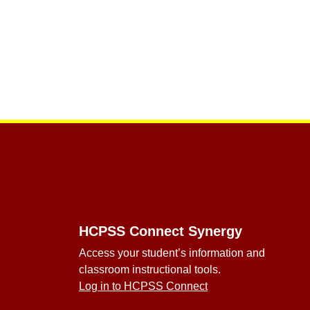
Footer
HCPSS Connect Synergy
Access your student’s information and
classroom instructional tools.
Log in to HCPSS Connect