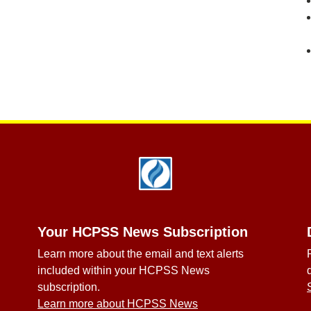
Your HCPSS News Subscription
Learn more about the email and text alerts
included within your HCPSS News
subscription.
Learn more about HCPSS News