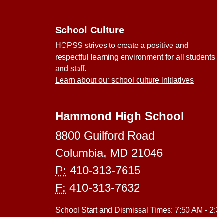
School Culture
HCPSS strives to create a positive and
respectful learning environment for all students
and staff.
Learn about our school culture initiatives
Hammond High School
8800 Guilford Road
Columbia, MD 21046
P:
410-313-7615
F:
410-313-7632
School Start and Dismissal Times: 7:50 AM - 2