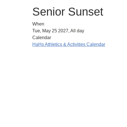
Senior Sunset
When
Tue, May 25 2027, All day
Calendar
HaHs Athletics & Activities Calendar