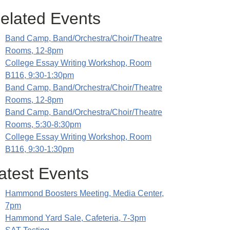
elated Events
Band Camp, Band/Orchestra/Choir/Theatre
Rooms, 12-8pm
College Essay Writing Workshop, Room
B116, 9:30-1:30pm
Band Camp, Band/Orchestra/Choir/Theatre
Rooms, 12-8pm
Band Camp, Band/Orchestra/Choir/Theatre
Rooms, 5:30-8:30pm
College Essay Writing Workshop, Room
B116, 9:30-1:30pm
atest Events
Hammond Boosters Meeting, Media Center,
7pm
Hammond Yard Sale, Cafeteria, 7-3pm