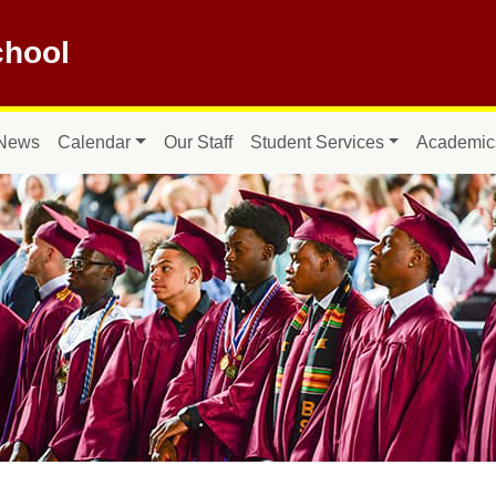
hool
News
Calendar
Our Staff
Student Services
Academic