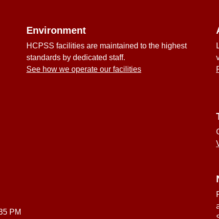
Environment
HCPSS facilities are maintained to the highest
standards by dedicated staff.
See how we operate our facilities
:35 PM