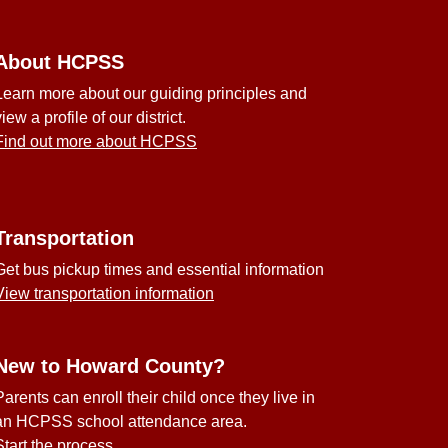
About HCPSS
Learn more about our guiding principles and
view a profile of our district.
Find out more about HCPSS
Transportation
Get bus pickup times and essential information
View transportation information
New to Howard County?
Parents can enroll their child once they live in
an HCPSS school attendance area.
Start the process