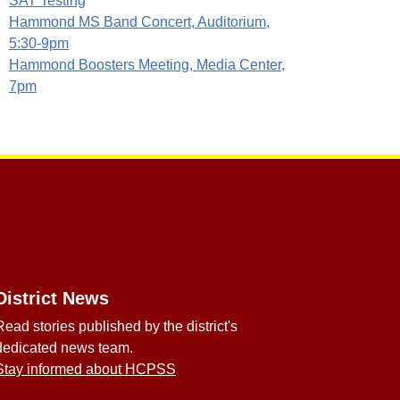
SAT Testing
Hammond MS Band Concert, Auditorium,
5:30-9pm
Hammond Boosters Meeting, Media Center,
7pm
District News
Read stories published by the district's
dedicated news team.
Stay informed about HCPSS