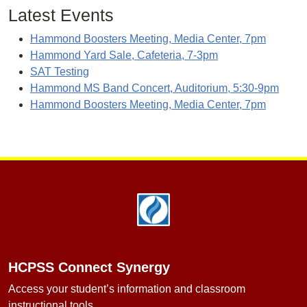
Latest Events
Hammond Boosters Meeting, Media Center, 7pm
Hammond Yard Sale, Cafeteria, 7-3pm
SAT Testing
Hammond MS Band Concert, Auditorium, 5:30-9pm
Hammond Boosters Meeting, Media Center, 7pm
Footer
HCPSS Connect Synergy
Access your student’s information and classroom
instructional tools.