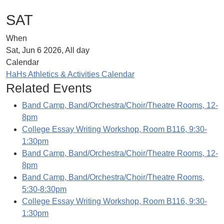
SAT
When
Sat, Jun 6 2026, All day
Calendar
HaHs Athletics & Activities Calendar
Related Events
Band Camp, Band/Orchestra/Choir/Theatre Rooms, 12-
8pm
College Essay Writing Workshop, Room B116, 9:30-
1:30pm
Band Camp, Band/Orchestra/Choir/Theatre Rooms, 12-
8pm
Band Camp, Band/Orchestra/Choir/Theatre Rooms,
5:30-8:30pm
College Essay Writing Workshop, Room B116, 9:30-
1:30pm