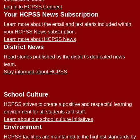
Log in to HCPSS Connect
Your HCPSS News Subscription
Learn more about the email and text alerts included within
your HCPSS News subscription.
Learn more about HCPSS News
District News
Read stories published by the district's dedicated news
team.
Stay informed about HCPSS
School Culture
HCPSS strives to create a positive and respectful learning
environment for all students and staff.
Learn about our school culture initiatives
Environment
HCPSS facilities are maintained to the highest standards by