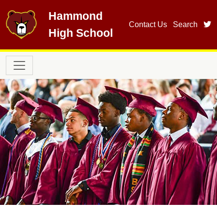
Skip to main content
Hammond
t
Contact Us
Search
High School
Main navigation