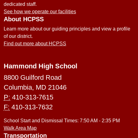
dedicated staff.
See how we operate our facilities
About HCPSS
Learn more about our guiding principles and view a profile
of our district.
Find out more about HCPSS
Hammond High School
8800 Guilford Road
Columbia, MD 21046
P:
410-313-7615
F:
410-313-7632
School Start and Dismissal Times: 7:50 AM - 2:35 PM
Walk Area Map
Transportation